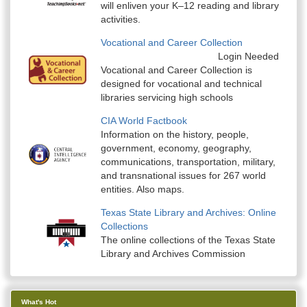
will enliven your K–12 reading and library
activities.
Vocational and Career Collection
Login Needed
Vocational and Career Collection is
designed for vocational and technical
libraries servicing high schools
CIA World Factbook
Information on the history, people,
government, economy, geography,
communications, transportation, military,
and transnational issues for 267 world
entities. Also maps.
Texas State Library and Archives: Online
Collections
The online collections of the Texas State
Library and Archives Commission
What's Hot