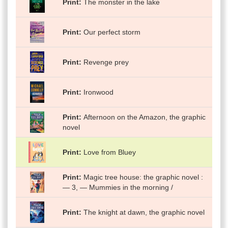
Print
The monster in the lake
Print
Our perfect storm
Print
Revenge prey
Print
Ironwood
Print
Afternoon on the Amazon, the graphic
novel
Print
Love from Bluey
Print
Magic tree house: the graphic novel :
— 3, — Mummies in the morning /
Print
The knight at dawn, the graphic novel