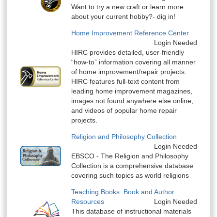
Want to try a new craft or learn more
about your current hobby?- dig in!
Home Improvement Reference Center
Login Needed
HIRC provides detailed, user-friendly
“how-to” information covering all manner
of home improvement/repair projects.
HIRC features full-text content from
leading home improvement magazines,
images not found anywhere else online,
and videos of popular home repair
projects.
Religion and Philosophy Collection
Login Needed
EBSCO - The Religion and Philosophy
Collection is a comprehensive database
covering such topics as world religions
Teaching Books: Book and Author
Resources
Login Needed
This database of instructional materials