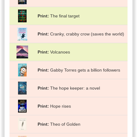
Print
The final target
Print
Cranky, crabby crow (saves the world)
Print
Volcanoes
Print
Gabby Torres gets a billion followers
Print
The hope keeper: a novel
Print
Hope rises
Print
Theo of Golden