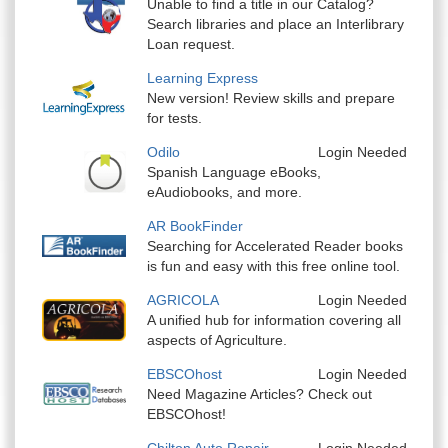
Unable to find a title in our Catalog?
Search libraries and place an Interlibrary
Loan request.
Learning Express
New version! Review skills and prepare
for tests.
Odilo
Login Needed
Spanish Language eBooks,
eAudiobooks, and more.
AR BookFinder
Searching for Accelerated Reader books
is fun and easy with this free online tool.
AGRICOLA
Login Needed
A unified hub for information covering all
aspects of Agriculture.
EBSCOhost
Login Needed
Need Magazine Articles? Check out
EBSCOhost!