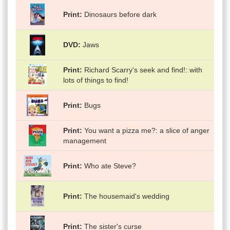
Print
Dinosaurs before dark
DVD
Jaws
Print
Richard Scarry's seek and find!: with
lots of things to find!
Print
Bugs
Print
You want a pizza me?: a slice of anger
management
Print
Who ate Steve?
Print
The housemaid's wedding
Print
The sister's curse