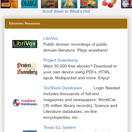
Scroll down to What's Hot
Electronic Resources
LibriVox
Public domain recordings of public
domain literature. Plays anywhere!
Project Gutenberg
Want 30,000 free ebooks? Download to
your own device using PDFs, HTML,
epub, Mobipocket and more. Enjoy!
TexShare Databases
Login Needed
Includes thousands of full-text
magazines and newspapers, WorldCat
(35 million library records), Science and
Literature databases, on-line
encyclopedias, etc.
Texas ILL System