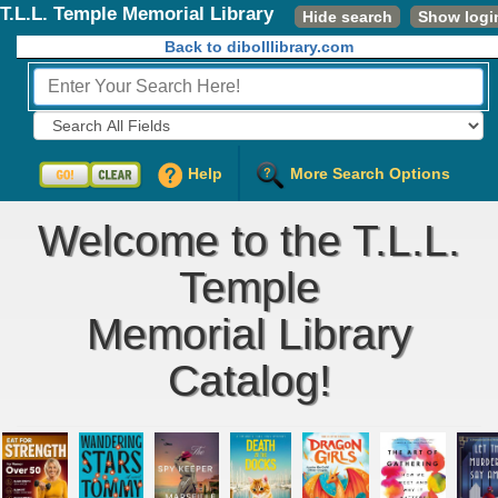
T.L.L. Temple Memorial Library
Hide search
Show logi
Back to dibolllibrary.com
Fields to Search:
Help
More Search Options
Welcome to the T.L.L.
Temple
Memorial Library
Catalog!