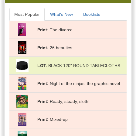
Most Popular
What's New
Booklists
Print
The divorce
Print
26 beauties
LOT
BLACK 120" ROUND TABLECLOTHS
Print
Night of the ninjas: the graphic novel
Print
Ready, steady, sloth!
Print
Mixed-up