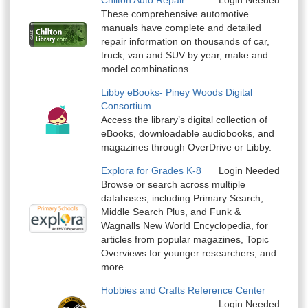
Chilton Auto Repair
Login Needed
These comprehensive automotive
manuals have complete and detailed
repair information on thousands of car,
truck, van and SUV by year, make and
model combinations.
Libby eBooks- Piney Woods Digital
Consortium
Access the library’s digital collection of
eBooks, downloadable audiobooks, and
magazines through OverDrive or Libby.
Explora for Grades K-8
Login Needed
Browse or search across multiple
databases, including Primary Search,
Middle Search Plus, and Funk &
Wagnalls New World Encyclopedia, for
articles from popular magazines, Topic
Overviews for younger researchers, and
more.
Hobbies and Crafts Reference Center
Login Needed